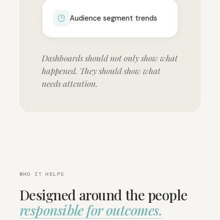
Audience segment trends
Dashboards should not only show what
happened. They should show what
needs attention.
WHO IT HELPS
Designed around the people
responsible for outcomes.