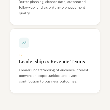
Better planning, cleaner data, automated
follow-up, and visibility into engagement
quality.
FOR
Leadership & Revenue Teams
Clearer understanding of audience interest,
conversion opportunities, and event
contribution to business outcomes.