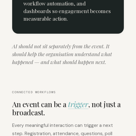
workflow automation, and
dashboards so engagement becomes
measurable action.
AI should not sit separately from the event. It
should help the organisation understand what
happened — and what should happen next.
CONNECTED WORKFLOWS
An event can be a
trigger
, not just a
broadcast.
Every meaningful interaction can trigger a next
step. Registration, attendance, questions, poll