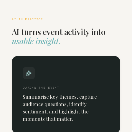
AI IN PRACTICE
AI turns event activity into
usable insight.
DURING THE EVENT
Summarise key themes, capture
audience questions, identify
sentiment, and highlight the
moments that matter.