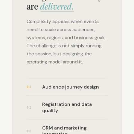
are
delivered.
Complexity appears when events
need to scale across audiences,
systems, regions, and business goals.
The challenge is not simply running
the session, but designing the
operating model around it.
Audience journey design
0
1
Registration and data
0
2
quality
CRM and marketing
0
3