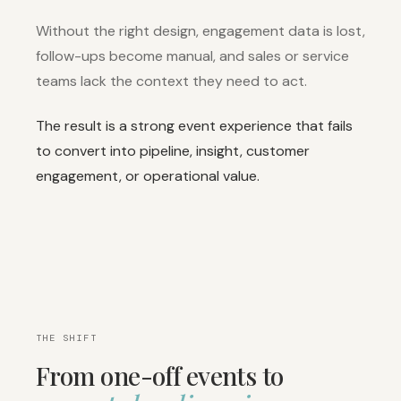
Without the right design, engagement data is lost,
follow-ups become manual, and sales or service
teams lack the context they need to act.
The result is a strong event experience that fails
to convert into pipeline, insight, customer
engagement, or operational value.
THE SHIFT
From one-off events to