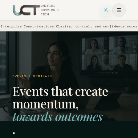
UNIFIED
CONVERGED
TECH
prise Communications
·
Clarity, control, and confidence across ever
EVENTS & WEBINARS
Events that create
momentum,
towards outcomes
.