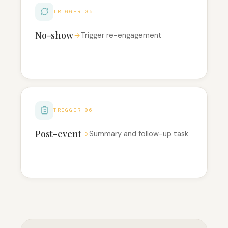
TRIGGER 05
No-show
Trigger re-engagement
TRIGGER 06
Post-event
Summary and follow-up task