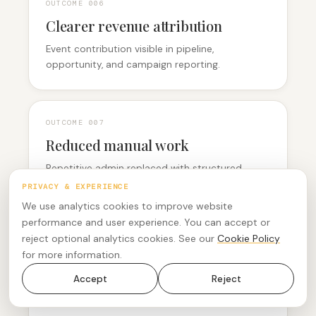
OUTCOME 0
06
Clearer revenue attribution
Event contribution visible in pipeline,
opportunity, and campaign reporting.
OUTCOME 0
07
Reduced manual work
Repetitive admin replaced with structured,
automated handovers.
PRIVACY & EXPERIENCE
We use analytics cookies to improve website
performance and user experience. You can accept or
reject optional analytics cookies. See our
Cookie Policy
OUTCOME 0
08
for more information.
More consistent execution
Accept
Reject
A repeatable operating model across regions,
audiences, and formats.