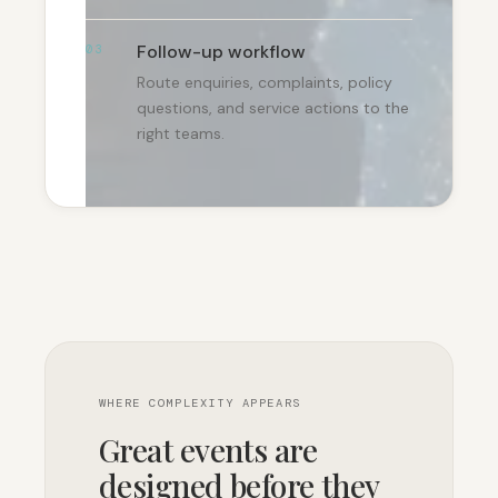
Follow-up workflow
03
Route enquiries, complaints, policy
questions, and service actions to the
right teams.
WHERE COMPLEXITY APPEARS
Great events are
designed before they