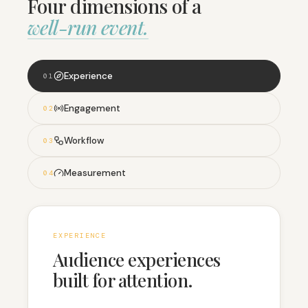
Four dimensions of a
well-run event.
Experience
0
1
Engagement
0
2
Workflow
0
3
Measurement
0
4
EXPERIENCE
Audience experiences
built for attention.