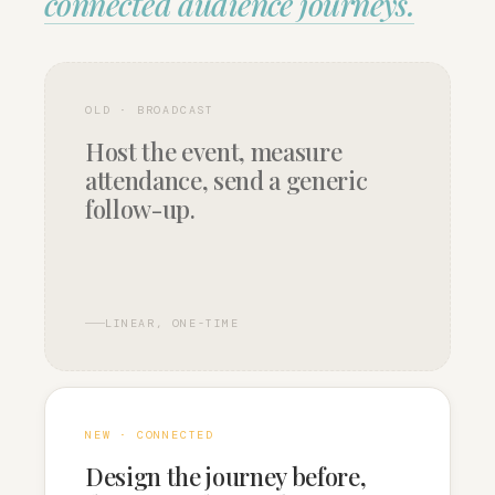
connected audience journeys.
OLD · BROADCAST
Host the event, measure
attendance, send a generic
follow-up.
LINEAR, ONE-TIME
NEW · CONNECTED
Design the journey before,