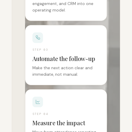
engagement, and CRM into one
operating model.
STEP 0
3
Automate the follow-up
Make the next action clear and
immediate, not manual.
STEP 0
4
Measure the impact