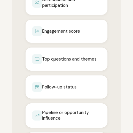
participation
Engagement score
Top questions and themes
Follow-up status
Pipeline or opportunity
influence