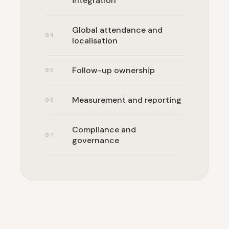
integration
Global attendance and
0
4
localisation
Follow-up ownership
0
5
Measurement and reporting
0
6
Compliance and
0
7
governance