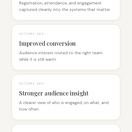
Registration, attendance, and engagement
captured cleanly into the systems that matter.
OUTCOME 0
04
Improved conversion
Audience interest routed to the right team
while it is still warm.
OUTCOME 0
05
Stronger audience insight
A clearer view of who is engaged, on what, and
how often.