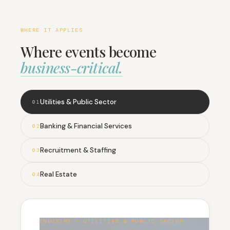
WHERE IT APPLIES
Where events become
business-critical.
Utilities & Public Sector
0
1
Banking & Financial Services
0
2
Recruitment & Staffing
0
3
Real Estate
0
4
INDUSTRY - UTILITIES & PUBLIC SECTOR