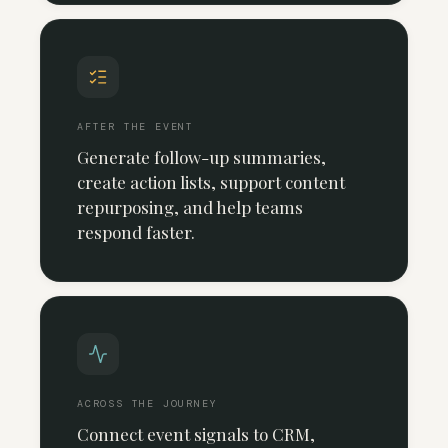
AFTER THE EVENT
Generate follow-up summaries,
create action lists, support content
repurposing, and help teams
respond faster.
ACROSS THE JOURNEY
Connect event signals to CRM,