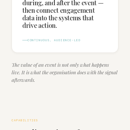
during, and after the event —
then connect engagement
data into the systems that
drive action.
CONTINUOUS, AUDIENCE-LED
The value of an event is not only what happens
live. It is what the organisation does with the signal
afterwards.
CAPABILITIES