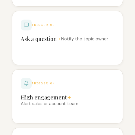
TRIGGER 03
Ask a question
Notify the topic owner
TRIGGER 04
High engagement
Alert sales or account team