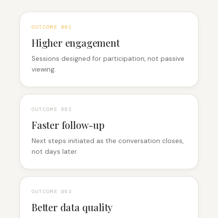
OUTCOME 0
01
Higher engagement
Sessions designed for participation, not passive
viewing.
OUTCOME 0
02
Faster follow-up
Next steps initiated as the conversation closes,
not days later.
OUTCOME 0
03
Better data quality