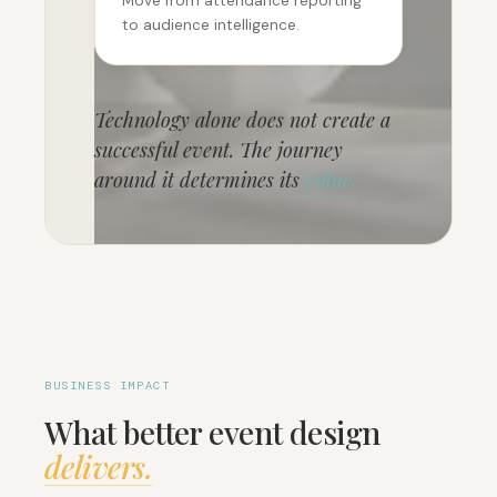
Move from attendance reporting
to audience intelligence.
Technology alone does not create a
successful event. The journey
around it determines its
value.
BUSINESS IMPACT
What better event design
delivers.