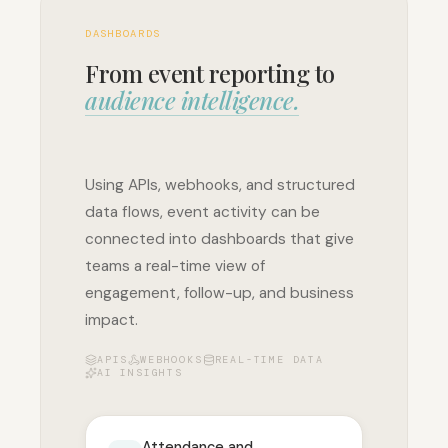
DASHBOARDS
From event reporting to
audience intelligence.
Using APIs, webhooks, and structured
data flows, event activity can be
connected into dashboards that give
teams a real-time view of
engagement, follow-up, and business
impact.
APIS
WEBHOOKS
REAL-TIME DATA
AI INSIGHTS
Attendance and