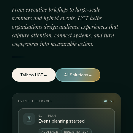
From executive briefings to large-scale
webinars and hybrid events, UCT helps
organisations design audience experiences that
capture attention, connect systems, and turn
engagement into measurable action.
Talk to UCT
→
All Solutions
→
EVENT LIFECYCLE
LIVE
01 · PLAN
Event planning started
AUDIENCE
REGISTRATION