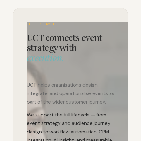
THE UCT ROLE
UCT connects event
strategy with
execution.
UCT helps organisations design,
integrate, and operationalise events as
part of the wider customer journey.
We support the full lifecycle — from
event strategy and audience journey
design to workflow automation, CRM
integration, AI insight, and measurable