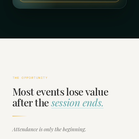
THE OPPORTUNITY
Most events lose value
after the
session ends.
Attendance is only the beginning.