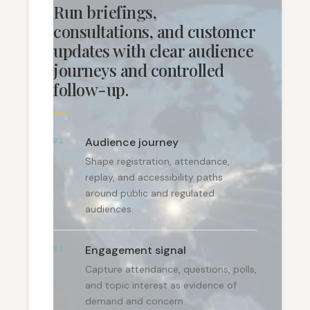
Run briefings,
consultations, and customer
updates with clear audience
journeys and controlled
follow-up.
Audience journey
01
Shape registration, attendance,
replay, and accessibility paths
around public and regulated
audiences.
Engagement signal
02
Capture attendance, questions, polls,
and topic interest as evidence of
demand and concern.