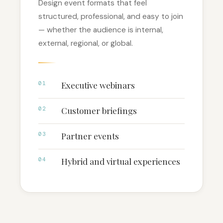
Design event formats that feel
structured, professional, and easy to join
— whether the audience is internal,
external, regional, or global.
01
Executive webinars
02
Customer briefings
03
Partner events
04
Hybrid and virtual experiences