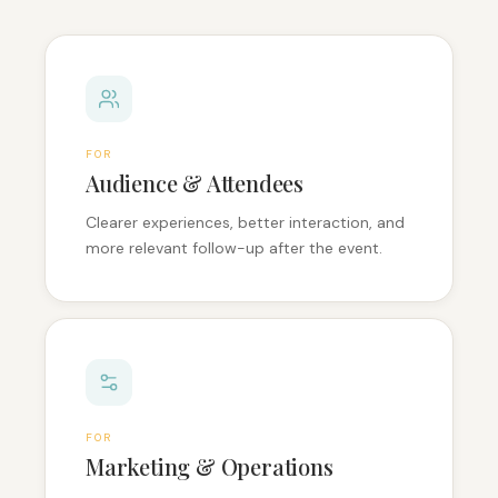
FOR
Audience & Attendees
Clearer experiences, better interaction, and
more relevant follow-up after the event.
FOR
Marketing & Operations