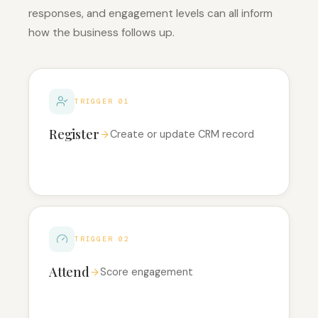
responses, and engagement levels can all inform
how the business follows up.
TRIGGER 01
Register
Create or update CRM record
TRIGGER 02
Attend
Score engagement