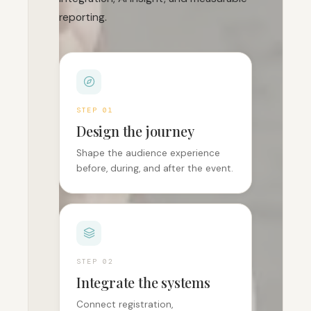
reporting.
STEP 0
1
Design the journey
Shape the audience experience
before, during, and after the event.
STEP 0
2
Integrate the systems
Connect registration,