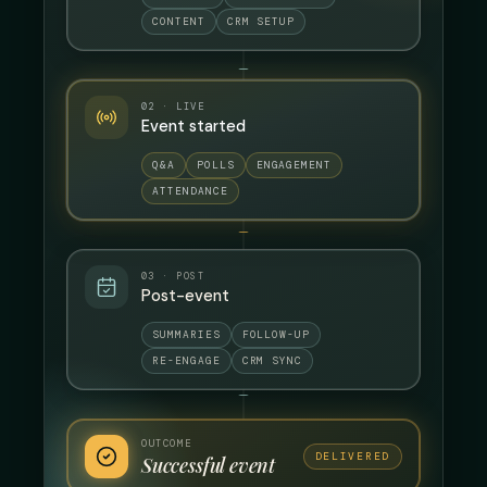
CONTENT
CRM SETUP
02 · LIVE
Event started
Q&A
POLLS
ENGAGEMENT
ATTENDANCE
03 · POST
Post-event
SUMMARIES
FOLLOW-UP
RE-ENGAGE
CRM SYNC
OUTCOME
DELIVERED
Successful event