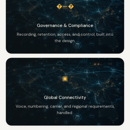
�—�
Governance & Compliance
Recording, retention, access, and control, built into
the design.
▣
Global Connectivity
Voice, numbering, carrier, and regional requirements,
handled.