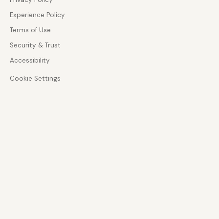
Experience Policy
Terms of Use
Security & Trust
Accessibility
Cookie Settings
ADVISORY DEPTH
Zoom Phone and CX specialist
Architecture-led guidance across enterprise
communications, customer experience, and AI-
enabled service design.
GOVERNANCE
Security, privacy, and accessibility