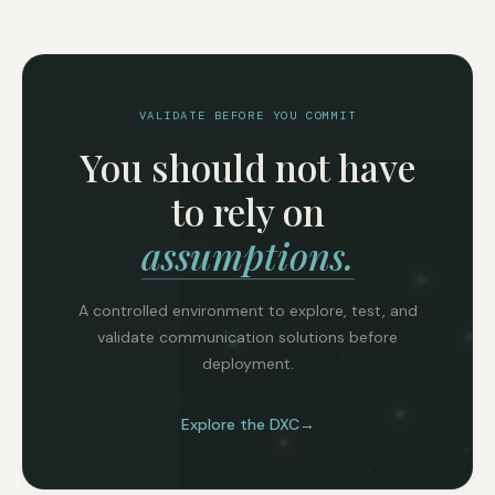
VALIDATE BEFORE YOU COMMIT
You should not have
to rely on
assumptions.
A controlled environment to explore, test, and
validate communication solutions before
deployment.
Explore the DXC
→