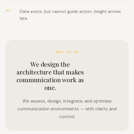
03
Data exists, but cannot guide action. Insight arrives
late.
WHAT WE DO
We design the
architecture that makes
communication work as
one.
We assess, design, integrate, and optimise
communication environments — with clarity and
control.