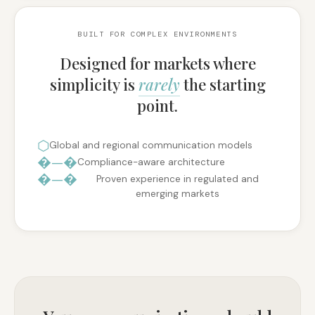
BUILT FOR COMPLEX ENVIRONMENTS
Designed for markets where
simplicity is
rarely
the starting
point.
⬡
Global and regional communication models
�—�
Compliance-aware architecture
�—�
Proven experience in regulated and
emerging markets