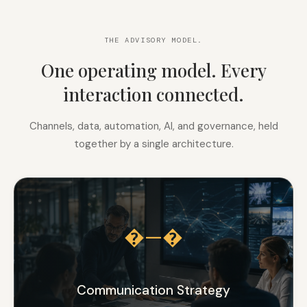
THE ADVISORY MODEL.
One operating model. Every
interaction connected.
Channels, data, automation, AI, and governance, held
together by a single architecture.
�—�
Communication Strategy