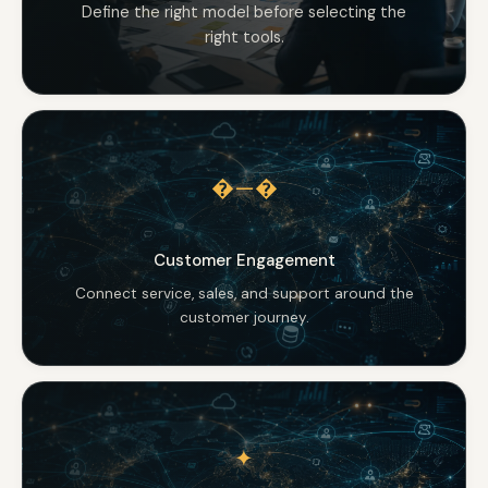
Define the right model before selecting the
right tools.
�—�
Customer Engagement
Connect service, sales, and support around the
customer journey.
✦