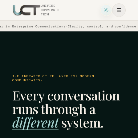
UNIFIED
CONVERGED
TECH
in Enterprise Communications
·
Clarity, control, and confidence acr
THE INFRASTRUCTURE LAYER FOR MODERN
COMMUNICATION
Every conversation
runs through a
different
system.