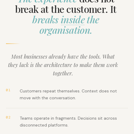
break at the customer. It
breaks
inside
the
organisation.
Most businesses already have the tools. What
they lack is the architecture to make them work
together.
01
Customers repeat themselves. Context does not
move with the conversation.
02
Teams operate in fragments. Decisions sit across
disconnected platforms.