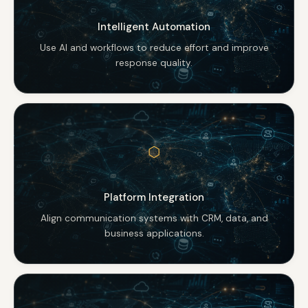
Intelligent Automation
Use AI and workflows to reduce effort and improve
response quality.
⬡
Platform Integration
Align communication systems with CRM, data, and
business applications.