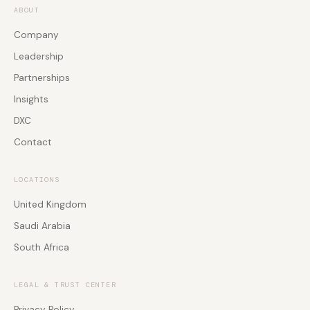
Rooms
Agentic AI Agent
ABOUT
Software Development
Employee Experience
Company
Workforce Engagement
Global PSTN & Connectivity
Leadership
Global PSTN & Connectivity
Events & Webinars
Partnerships
Global PSTN & Connectivity
Insights
DXC
Contact
LOCATIONS
United Kingdom
Saudi Arabia
South Africa
LEGAL & TRUST CENTER
Privacy Policy