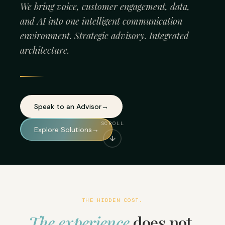
We bring voice, customer engagement, data,
and AI into one intelligent communication
environment. Strategic advisory. Integrated
architecture.
Speak to an Advisor
→
SCROLL
Explore Solutions
→
↓
THE HIDDEN COST.
The experience
does not