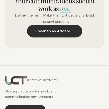
Your communications should
work as
one.
Define the path. Make the right decisions. Build
the environment.
Speak to an Advisor
→
UNIFIED CONVERGED TECH
Strategic advisory for intelligent
communication environments.